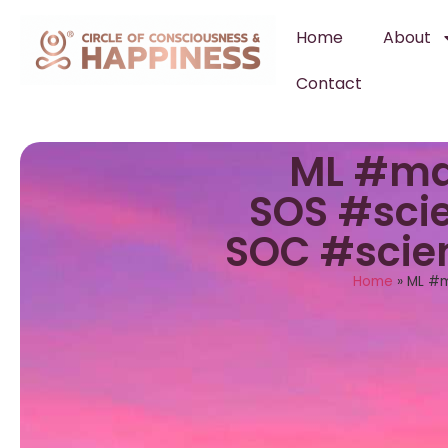
Home
About
Contact
ML #ma
SOS #scie
SOC #scie
Home
»
ML #m