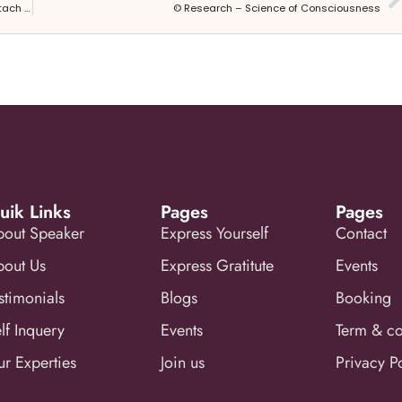
The Unconscious Mind (Freud’s Iceberg Theory) & a way to detach rather than repress
© Research – Science of Consciousness
uik Links
Pages
Pages
bout Speaker
Express Yourself
Contact
bout Us
Express Gratitute
Events
stimonials
Blogs
Booking
lf Inquery
Events
Term & co
r Experties
Join us
Privacy P