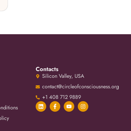
Contacts
Silicon Valley, USA
contact@circleofconsciousness.org
+1 408 712 9889
nditions
olicy