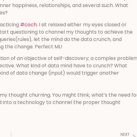
nner happiness, relationships, and several such. What
ves?
racticing
#coch
. I sit relaxed either my eyes closed or
tart questioning to channel my thoughts to achieve the
queries(rules), let the mind do the data crunch, and
g the change. Perfect ML!
ation of an objective of self-discovery; a complex proble
bjective. What kind of data mind have to crunch? What
kind of data change (input) would trigger another
f my thought churning. You might think, what’s the need fo
into a technology to channel the proper thought
NEXT