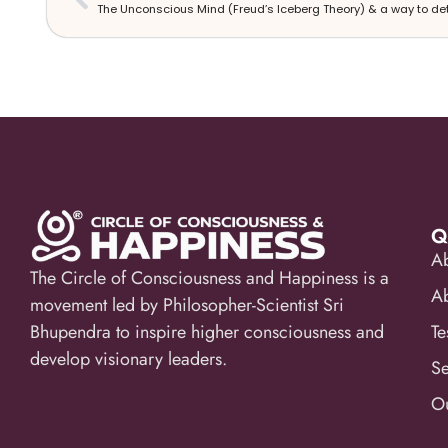
Q
A
The Circle of Consciousness and Happiness is a
A
movement led by Philosopher-Scientist Sri
Bhupendra to inspire higher consciousness and
Te
develop visionary leaders.
Se
Ou