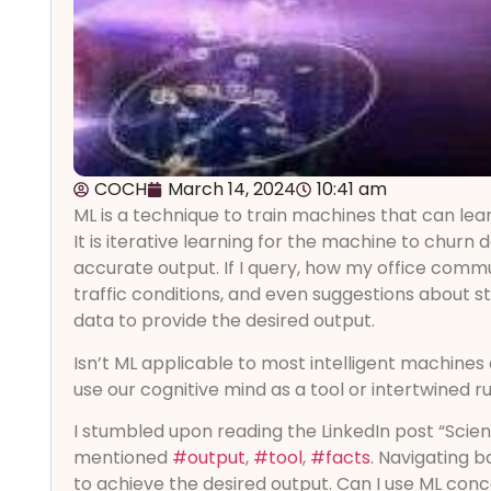
COCH
March 14, 2024
10:41 am
ML is a technique to train machines that can lea
It is iterative learning for the machine to churn 
accurate output. If I query, how my office com
traffic conditions, and even suggestions about s
data to provide the desired output.
Isn’t ML applicable to most intelligent machine
use our cognitive mind as a tool or intertwined r
I stumbled upon reading the LinkedIn post “Scie
mentioned
#output
,
#tool
,
#facts
. Navigating 
to achieve the desired output. Can I use ML conc