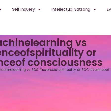
Self Inquery
Intellectual Satsang
Ev
chinelearning vs
nceofspirituality or
nceof consciousness
achinelearning vs SOS #scienceofspirituality or SOC #scienceof