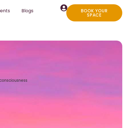
ents
Blogs
BOOK YOUR
SPACE
 consciousness