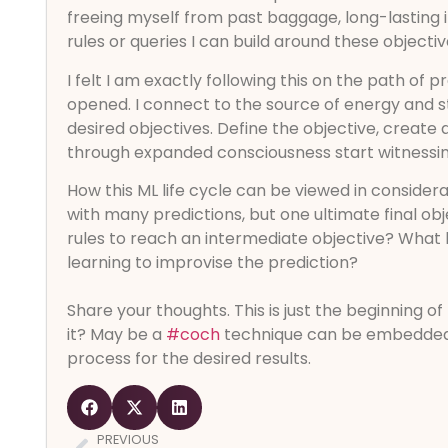
freeing myself from past baggage, long-lasting i
rules or queries I can build around these objecti
I felt I am exactly following this on the path of p
opened. I connect to the source of energy and s
desired objectives. Define the objective, create 
through expanded consciousness start witnessin
How this ML life cycle can be viewed in consider
with many predictions, but one ultimate final o
rules to reach an intermediate objective? What 
learning to improvise the prediction?
Share your thoughts. This is just the beginning o
it? May be a
#coch
technique can be embedded 
process for the desired results.
PREVIOUS