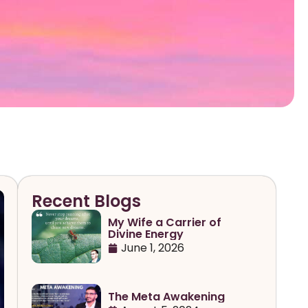
Recent Blogs
My Wife a Carrier of
Divine Energy
June 1, 2026
The Meta Awakening