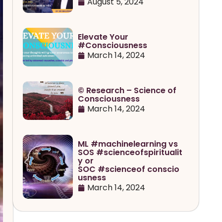
August 5, 2024
Elevate Your
#Consciousness
March 14, 2024
© Research – Science of
Consciousness
March 14, 2024
ML #machinelearning vs
SOS #scienceofspiritualit
y or
SOC #scienceof conscio
usness
March 14, 2024