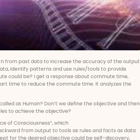
rn from past data to increase the accuracy of the output
data, identify patterns and use rules/tools to provide
mute could be? I get a response about commute time,
tart time to reduce the commute time. It analyzes the
s called as Human? Don’t we define the objective and then
ules to achieve the objective?
nce of Consciousness”, which
backward from output to tools as rules and facts as data
ept for the desired objective could be self-discovery,