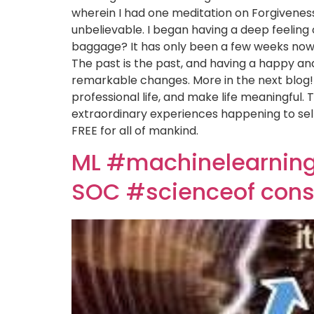
wherein I had one meditation on Forgivenes
unbelievable. I began having a deep feeling 
baggage? It has only been a few weeks now s
The past is the past, and having a happy and
remarkable changes. More in the next blog! 
professional life, and make life meaningful. 
extraordinary experiences happening to self 
FREE for all of mankind.
ML #machinelearning 
SOC #scienceof cons