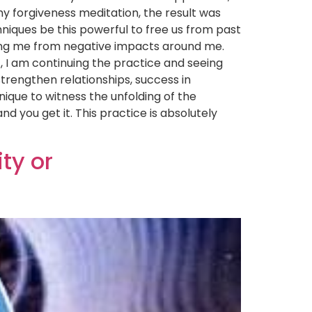
y forgiveness meditation, the result was
hniques be this powerful to free us from past
aving me from negative impacts around me.
t, I am continuing the practice and seeing
trengthen relationships, success in
nique to witness the unfolding of the
d you get it. This practice is absolutely
ty or