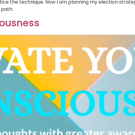
tice the technique. Now I am planning my election strate
 path.
iousness