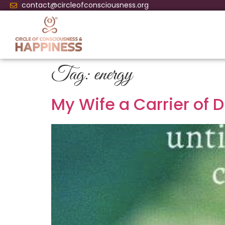
contact@circleofconsciousness.org
Tag:
energy
My Wife a Carrier of 