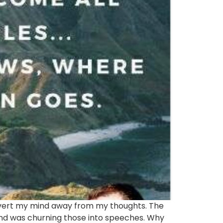
 divert my mind away from my thoughts. The
nd was churning those into speeches. Why