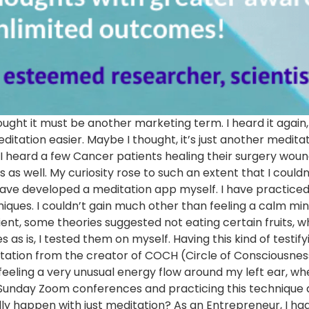
 thought it must be another marketing term. I heard it agai
ation easier. Maybe I thought, it’s just another meditati
I heard a few Cancer patients healing their surgery wou
 well. My curiosity rose to such an extent that I couldn’t
have developed a meditation app myself. I have practiced
ques. I couldn’t gain much other than feeling a calm mi
ient, some theories suggested not eating certain fruits, whi
as is, I tested them on myself. Having this kind of testif
ditation from the creator of COCH (Circle of Consciousnes
eeling a very unusual energy flow around my left ear, wher
unday Zoom conferences and practicing this technique dail
ly happen with just meditation? As an Entrepreneur, I h