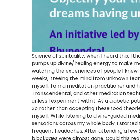
Science of spirituality, when I heard this, I
pumps up divine/healing energy to make medit
watching the experiences of people I knew. 
weeks, freeing the mind from unknown fears as
myself. I am a meditation practitioner and 
Transcendental, and other meditation techni
unless I experiment with it. As a diabetic pat
So rather than accepting these food theories 
myself. While listening to divine-guided me
sensations across my whole body. I started f
frequent headaches. After attending a few S
blockages were almost gone. Could this real