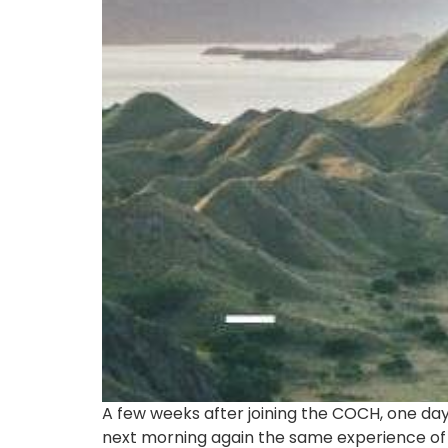
A few weeks after joining the COCH, one day
next morning again the same experience of