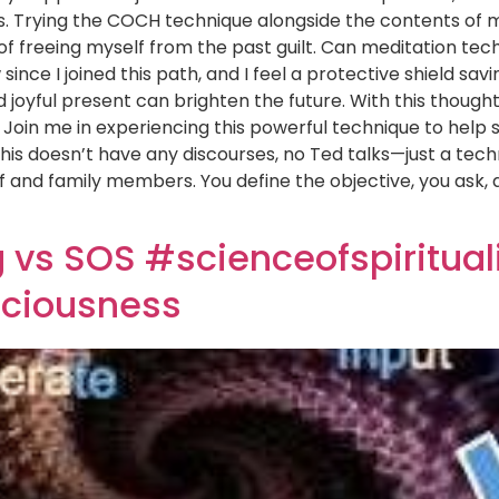
s. Trying the COCH technique alongside the contents of m
of freeing myself from the past guilt. Can meditation tec
ince I joined this path, and I feel a protective shield s
 joyful present can brighten the future. With this though
Join me in experiencing this powerful technique to help s
This doesn’t have any discourses, no Ted talks—just a tech
and family members. You define the objective, you ask, an
vs SOS #scienceofspirituali
ciousness