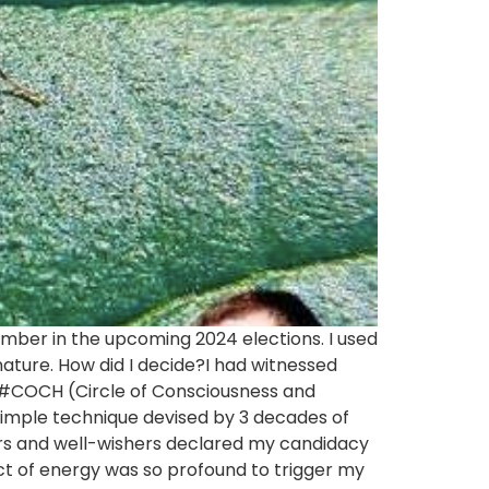
member in the upcoming 2024 elections. I used
nature. How did I decide?I had witnessed
#COCH (Circle of Consciousness and
simple technique devised by 3 decades of
rs and well-wishers declared my candidacy
pact of energy was so profound to trigger my