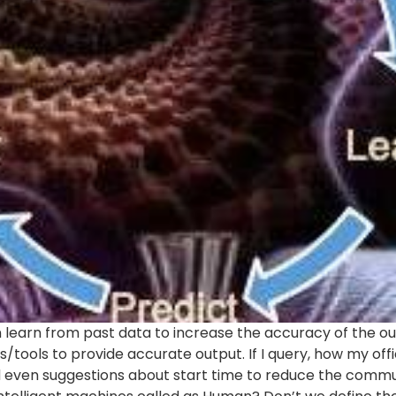
 learn from past data to increase the accuracy of the outp
es/tools to provide accurate output. If I query, how my o
 even suggestions about start time to reduce the commut