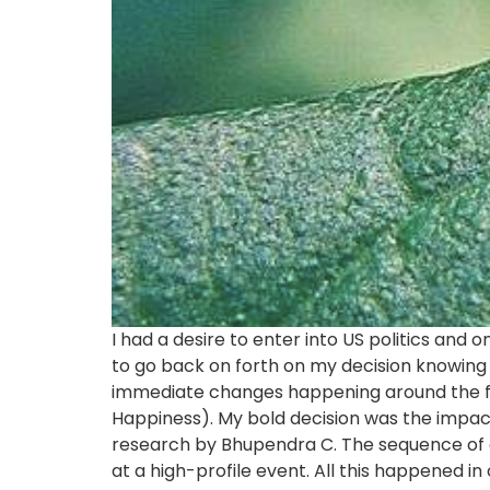
I had a desire to enter into US politics and
to go back on forth on my decision knowing 
immediate changes happening around the f
Happiness). My bold decision was the impac
research by Bhupendra C. The sequence of 
at a high-profile event. All this happened in