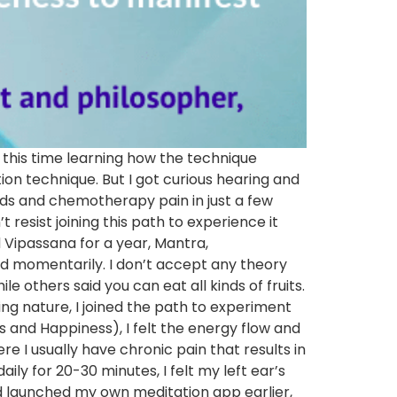
n, this time learning how the technique
on technique. But I got curious hearing and
nds and chemotherapy pain in just a few
 resist joining this path to experience it
 Vipassana for a year, Mantra,
nd momentarily. I don’t accept any theory
le others said you can eat all kinds of fruits.
ying nature, I joined the path to experiment
s and Happiness), I felt the energy flow and
e I usually have chronic pain that results in
y for 20-30 minutes, I felt my left ear’s
ad launched my own meditation app earlier,