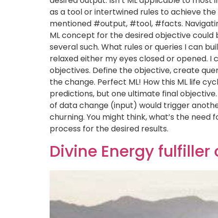
desired output. Isn’t ML applicable to most
as a tool or intertwined rules to achieve th
mentioned #output, #tool, #facts. Navigatin
ML concept for the desired objective could 
several such. What rules or queries I can buil
relaxed either my eyes closed or opened. I 
objectives. Define the objective, create qu
the change. Perfect ML! How this ML life cy
predictions, but one ultimate final objecti
of data change (input) would trigger another
churning. You might think, what’s the need
process for the desired results.
Divine Energy fulfiller