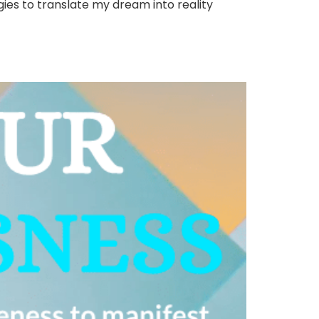
gies to translate my dream into reality