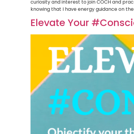
curiosity and interest to join COCH and prac
knowing that I have energy guidance on the
Elevate Your #Consc