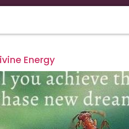
Divine Energy