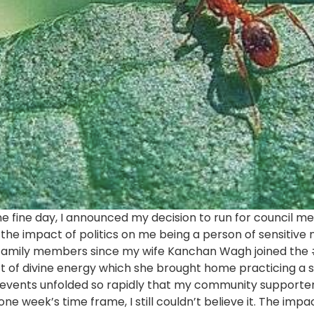
 one fine day, I announced my decision to run for council 
the impact of politics on me being a person of sensitive 
amily members since my wife Kanchan Wagh joined the 
t of divine energy which she brought home practicing a 
events unfolded so rapidly that my community supporte
 one week’s time frame, I still couldn’t believe it. The im