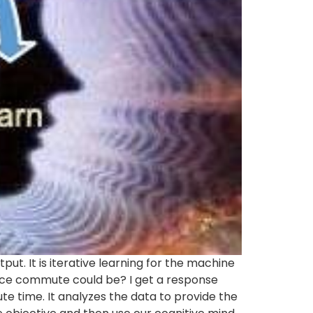
ut. It is iterative learning for the machine
ffice commute could be? I get a response
e time. It analyzes the data to provide the