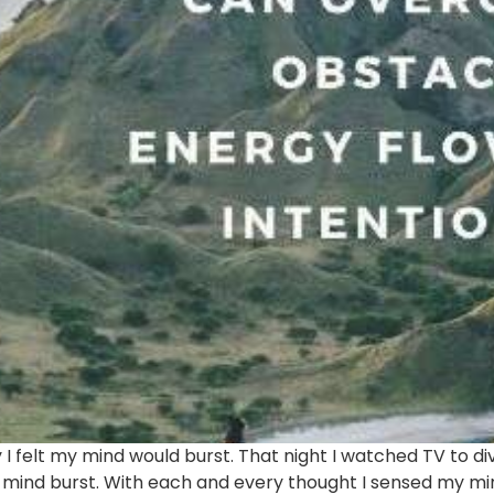
 I felt my mind would burst. That night I watched TV to
 mind burst. With each and every thought I sensed my mi