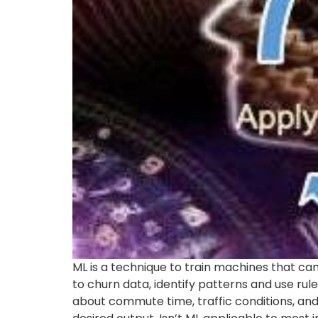
ML is a technique to train machines that can
to churn data, identify patterns and use rul
about commute time, traffic conditions, and