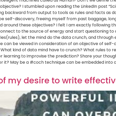
 intelligent machines called as Human? Don’t we define th
e objective? I stumbled upon reading the LinkedIn post “S
g backward from output to tools as rules and facts as da
be self-discovery, freeing myself from past baggage, long
d around these objectives? I felt I am exactly following th
connect to the source of energy and start questioning to
eries(rules), let the mind do the data crunch, and throug
cle can be viewed in consideration of an objective of sel
ve. What kind of data mind have to crunch? What rules to 
 learning to improvise the prediction? Share your thought
 for it? May be a #coch technique can be embedded into 
 of my desire to write effecti