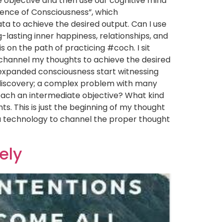
e objective and then use our cognitive mind
cience of Consciousness”, which
ta to achieve the desired output. Can I use
-lasting inner happiness, relationships, and
is on the path of practicing #coch. I sit
 channel my thoughts to achieve the desired
h expanded consciousness start witnessing
f-discovery; a complex problem with many
reach an intermediate objective? What kind
s. This is just the beginning of my thought
a technology to channel the proper thought
vely